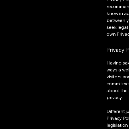
recommend
know in ad
between y
seek legal
own Privac
Privacy P
Having said
ways a web
visitors a
commitment
about the 
privacy.
Different j
Privacy Po
legislation