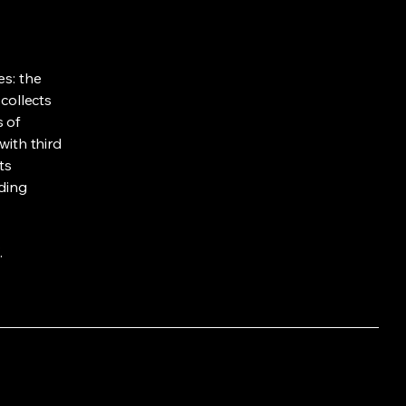
es: the
 collects
s of
with third
ts
rding
.