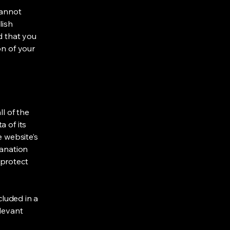
cannot
lish
d that you
on of your
ll of the
a of its
e website’s
lanation
 protect
cluded in a
elevant