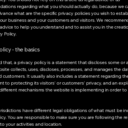
ations regarding what you should actually do, because we 
vance what are the specific privacy policies you wish to estab
our business and your customers and visitors. We recommen
 advice to help you understand and to assist you in the creati
y Policy.
olicy - the basics
 that, a privacy policy is a statement that discloses some or a
site collects, uses, discloses, processes, and manages the dat
nd customers. It usually also includes a statement regarding th
 to protecting its visitors’ or customers’ privacy, and an exp
different mechanisms the website is implementing in order to
urisdictions have different legal obligations of what must be in
licy. You are responsible to make sure you are following the r
 to your activities and location.