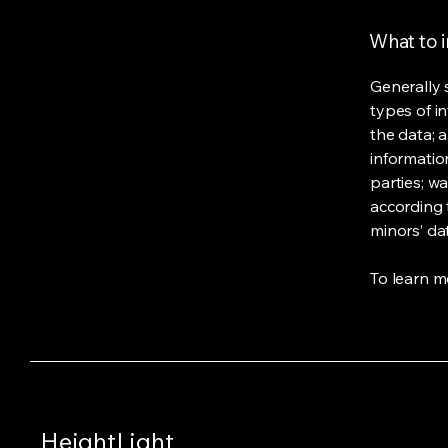
What to i
Generally 
types of i
the data; 
informatio
parties; wa
according t
minors’ da
To learn mo
HeightLight