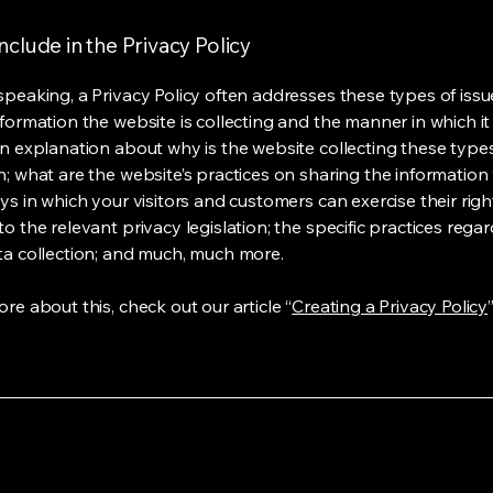
nclude in the Privacy Policy
speaking, a Privacy Policy often addresses these types of issu
nformation the website is collecting and the manner in which it
an explanation about why is the website collecting these type
n; what are the website’s practices on sharing the information 
ys in which your visitors and customers can exercise their righ
o the relevant privacy legislation; the specific practices rega
ta collection; and much, much more.
re about this, check out our article “
Creating a Privacy Policy
”