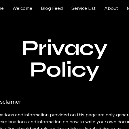
me
Welcome
Blog Feed
Service List
About
Privacy
Policy
isclaimer
ations and information provided on this page are only gener
 explanations and information on how to write your own docu
icy. You should not rely on this article as legal advice or as