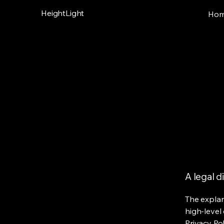
HeightLight
Ho
A legal d
The explan
high-level
Privacy Pol